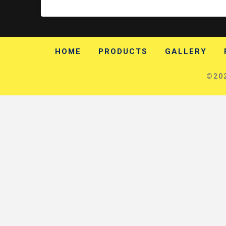
HOME
PRODUCTS
GALLERY
©202