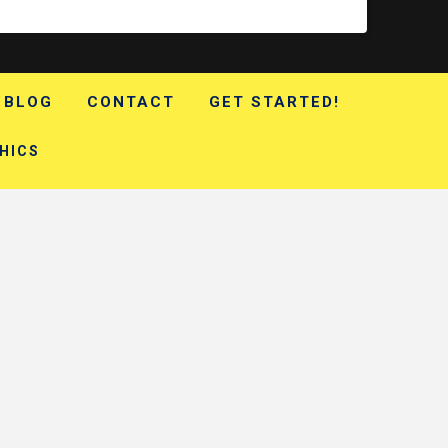
BLOG
CONTACT
GET STARTED!
HICS