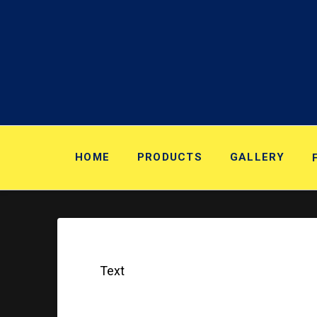
HOME
PRODUCTS
GALLERY
Text