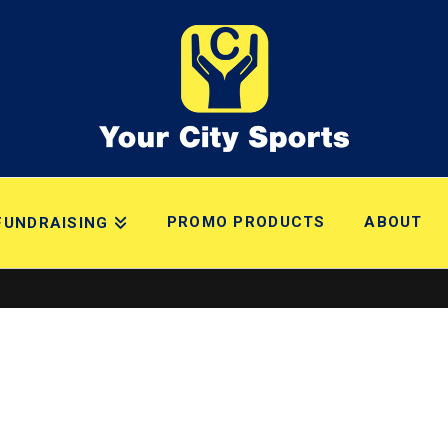
PROMO PRODUCTS
ABOUT
FUNDRAISING