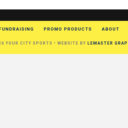
FUNDRAISING
PROMO PRODUCTS
ABOUT
6 YOUR CITY SPORTS • WEBSITE BY
LEMASTER GRAP