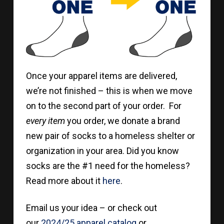
Once your apparel items are delivered,
we’re not finished – this is when we move
on to the second part of your order. For
every item
you order, we donate a brand
new pair of socks to a homeless shelter or
organization in your area. Did you know
socks are the #1 need for the homeless?
Read more about it
here
.
Email us your idea – or check out
our
2024/25 apparel catalog
or