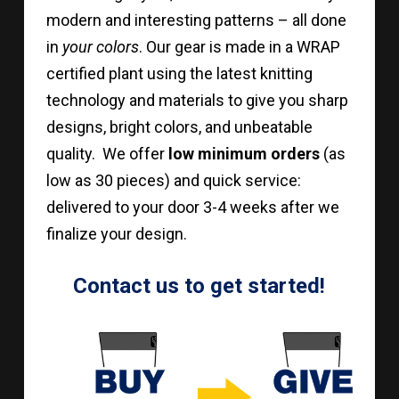
modern and interesting patterns – all done
in
your colors
. Our gear is made in a WRAP
certified plant using the latest knitting
technology and materials to give you sharp
designs, bright colors, and unbeatable
quality. We offer
low minimum orders
(as
low as 30 pieces) and quick service:
delivered to your door 3-4 weeks after we
finalize your design.
Contact us to get started!