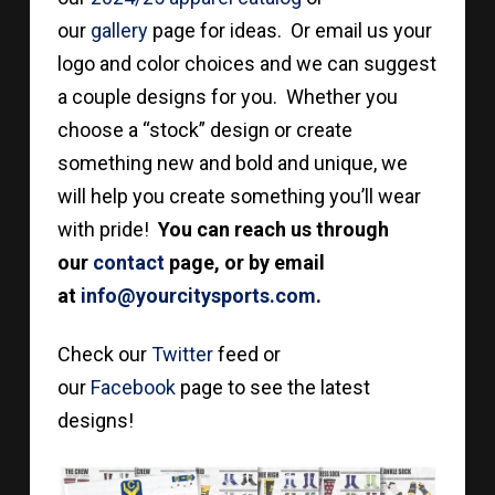
our
gallery
page for ideas. Or email us your
logo and color choices and we can suggest
a couple designs for you. Whether you
choose a “stock” design or create
something new and bold and unique, we
will help you create something you’ll wear
with pride!
You can reach us through
our
contact
page, or by email
at
info@yourcitysports.com
.
Check our
Twitter
feed or
our
Facebook
page to see the latest
designs!