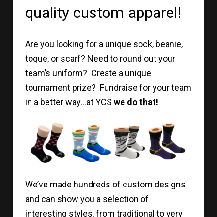
quality custom apparel!
Are you looking for a unique sock, beanie,
toque, or scarf? Need to round out your
team’s uniform? Create a unique
tournament prize? Fundraise for your team
in a better way…at YCS
we do that!
We’ve made hundreds of custom designs
and can show you a selection of
interesting styles, from traditional to very