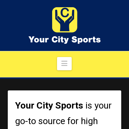
Navigation
Your City Sports
is your
go-to source for high