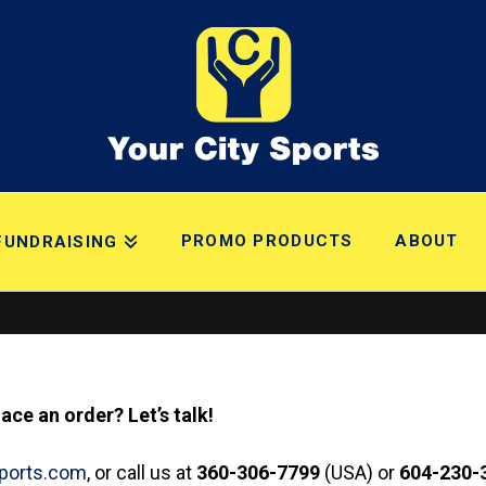
PROMO PRODUCTS
ABOUT
FUNDRAISING
ce an order? Let’s talk!
sports.com
, or call us at
360-306-7799
(USA) or
604-230-