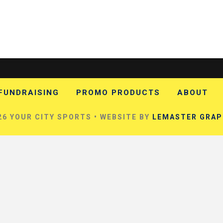
FUNDRAISING
PROMO PRODUCTS
ABOUT
6 YOUR CITY SPORTS • WEBSITE BY
LEMASTER GRAP