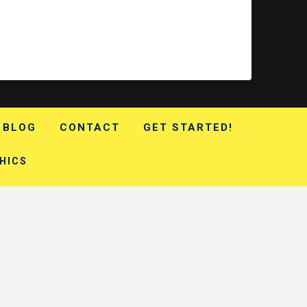
BLOG
CONTACT
GET STARTED!
HICS