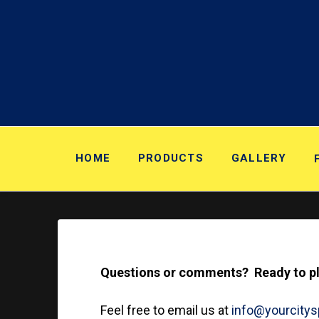
HOME
PRODUCTS
GALLERY
Questions or comments? Ready to pla
Feel free to email us at
info@yourcity