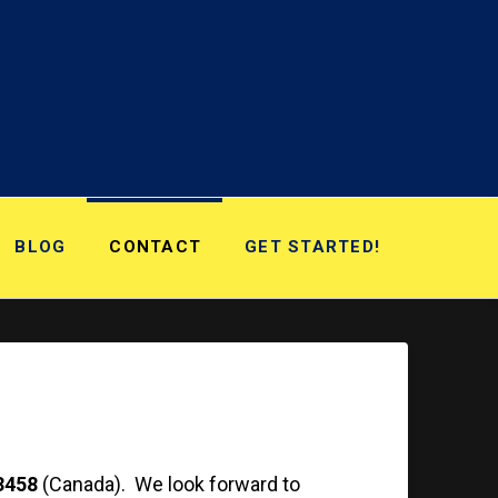
BLOG
CONTACT
GET STARTED!
3458
(Canada). We look forward to