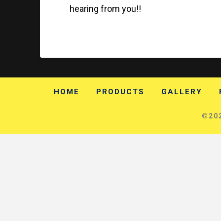
hearing from you!!
HOME
PRODUCTS
GALLERY
©202