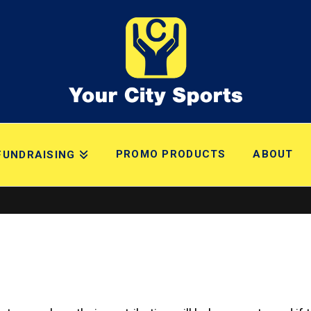
PROMO PRODUCTS
ABOUT
FUNDRAISING