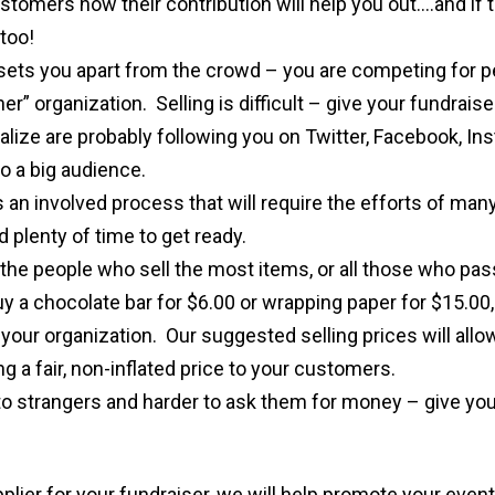
stomers how their contribution will help you out….and if 
too!
sets you apart from the crowd – you are competing for p
r” organization. Selling is difficult – give your fundraiser
lize are probably following you on Twitter, Facebook, In
o a big audience.
s an involved process that will require the efforts of ma
 plenty of time to get ready.
the people who sell the most items, or all those who pas
uy a chocolate bar for $6.00 or wrapping paper for $15.00,
 your organization. Our suggested selling prices will all
ing a fair, non-inflated price to your customers.
k to strangers and harder to ask them for money – give you
plier for your fundraiser, we will help promote your even