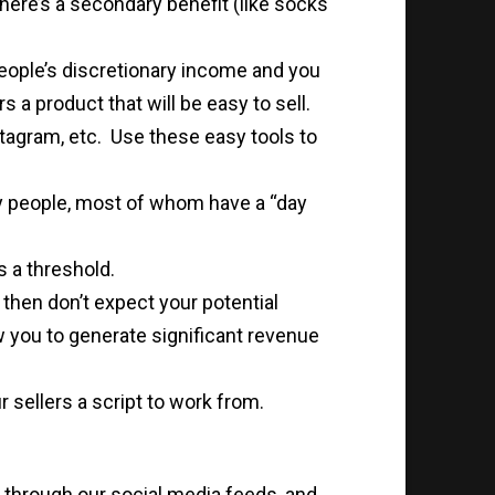
there’s a secondary benefit (like socks
eople’s discretionary income and you
s a product that will be easy to sell.
stagram, etc. Use these easy tools to
ny people, most of whom have a “day
s a threshold.
 then don’t expect your potential
ow you to generate significant revenue
r sellers a script to work from.
t through our social media feeds, and