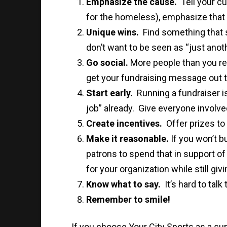
Emphasize the cause.
Tell your cu
for the homeless), emphasize that 
Unique wins.
Find something that 
don’t want to be seen as “just anothe
Go social.
More people than you rea
get your fundraising message out t
Start early.
Running a fundraiser i
job” already. Give everyone involved
Create incentives.
Offer prizes to 
Make it reasonable.
If you won’t b
patrons to spend that in support of
for your organization while still giv
Know what to say.
It’s hard to tal
Remember to smile!
If you choose Your City Sports as a sup