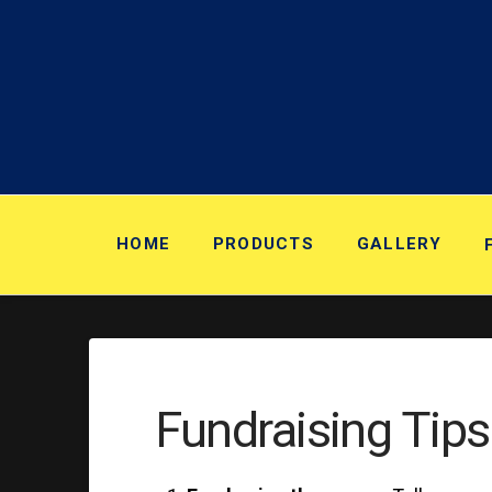
HOME
PRODUCTS
GALLERY
Fundraising Tips