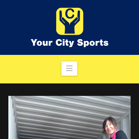
Navigation