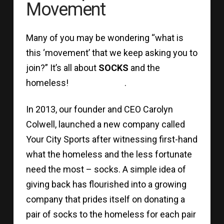
Movement
Many of you may be wondering “what is
this ‘movement’ that we keep asking you to
join?” It’s all about
SOCKS
and the
homeless! .
In 2013, our founder and CEO Carolyn
Colwell, launched a new company called
Your City Sports after witnessing first-hand
what the homeless and the less fortunate
need the most – socks. A simple idea of
giving back has flourished into a growing
company that prides itself on donating a
pair of socks to the homeless for each pair