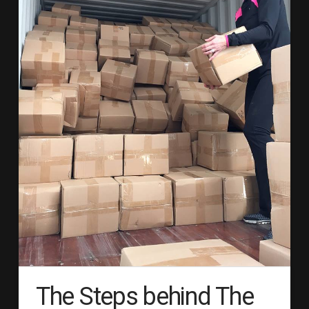
The Steps behind The