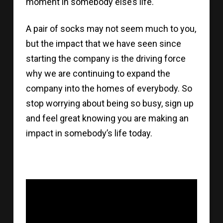
moment in somebody else’s life.
A pair of socks may not seem much to you,
but the impact that we have seen since
starting the company is the driving force
why we are continuing to expand the
company into the homes of everybody. So
stop worrying about being so busy, sign up
and feel great knowing you are making an
impact in somebody’s life today.