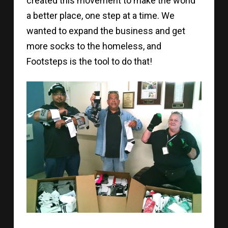
created this movement to make the world
a better place, one step at a time. We
wanted to expand the business and get
more socks to the homeless, and
Footsteps is the tool to do that!