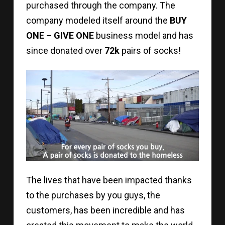
purchased through the company. The
company modeled itself around the
BUY
ONE – GIVE ONE
business model and has
since donated over
72k
pairs of socks!
The lives that have been impacted thanks
to the purchases by you guys, the
customers, has been incredible and has