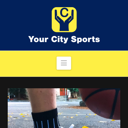
Navigation