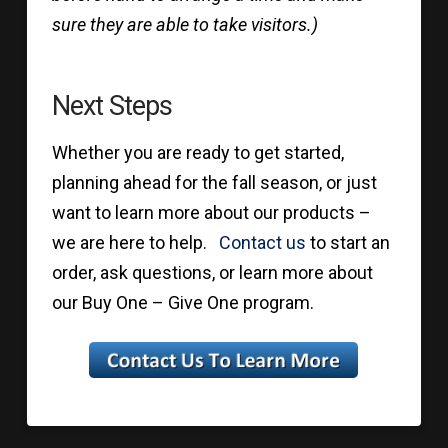
sure they are able to take visitors.)
Next Steps
Whether you are ready to get started,
planning ahead for the fall season, or just
want to learn more about our products –
we are here to help.
Contact us
to start an
order, ask questions, or learn more about
our Buy One – Give One program.