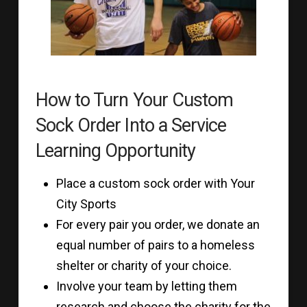
How to Turn Your Custom
Sock Order Into a Service
Learning Opportunity
Place a custom sock order with Your
City Sports
For every pair you order, we donate an
equal number of pairs to a homeless
shelter or charity of your choice.
Involve your team by letting them
research and choose the charity for the