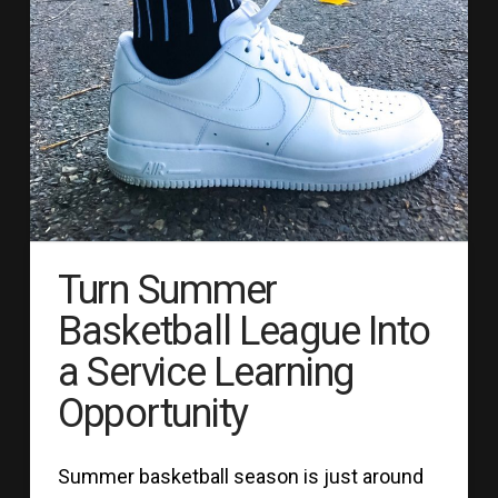
Turn Summer
Basketball League Into
a Service Learning
Opportunity
Summer basketball season is just around