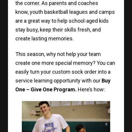
the corner. As parents and coaches
know, youth basketball leagues and camps
are a great way to help school-aged kids
stay busy, keep their skills fresh, and
create lasting memories.
This season, why not help your team
create one more special memory? You can
easily turn your custom sock order into a
service learning opportunity with our
Buy
One – Give One Program.
Here’s how: