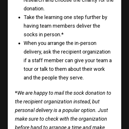
donation.
Take the learning one step further by
having team members deliver the
socks in person.*
When you arrange the in-person
delivery, ask the recipient organization
if a staff member can give your team a
tour or talk to them about their work
and the people they serve.
*
We are happy to mail the sock donation to
the recipient organization instead, but
personal delivery is a popular option. Just
make sure to check with the organization
before hand to arrange a time and make