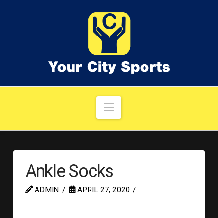
Navigation
Ankle Socks
ADMIN
APRIL 27, 2020